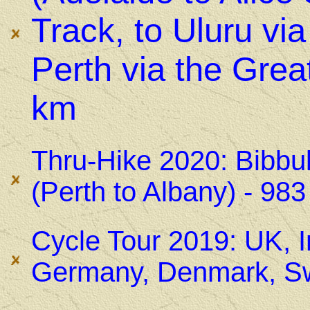
Track, to Uluru vi
Perth via the Grea
km
Thru-Hike 2020: Bibbu
(Perth to Albany) - 98
Cycle Tour 2019: UK, I
Germany, Denmark, Sw