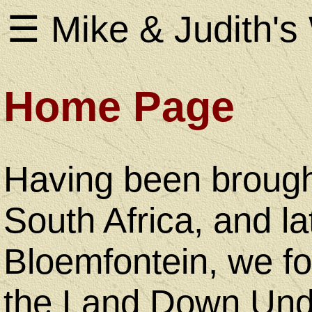
☰ Mike & Judith's
Home Page
Home
Page
Having been brough
South Africa, and lat
About
Bloemfontein, we fo
Us
the Land Down Unde