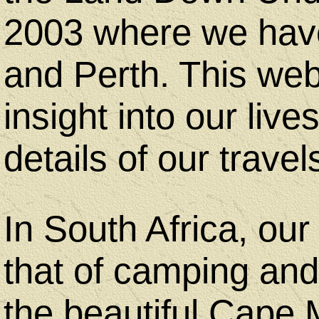
2003 where we have
and Perth. This web 
Bicycle
insight into our lives
Touring
details of our travel
Trips
In South Africa, our 
Bicycle
that of camping and
Touring
the beautiful Cape