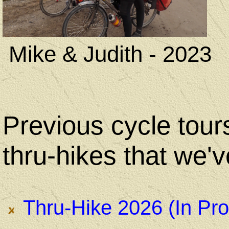
Mike & Judith - 2023
Previous cycle tour
thru-hikes that we'
Thru-Hike 2026 (In Pro