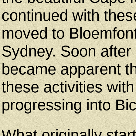
Equipment
continued with thes
Camping
moved to Bloemfont
&
Sydney. Soon after ar
Hiking
became apparent th
these activities with
progressing into Bic
Geocaching
What originally star