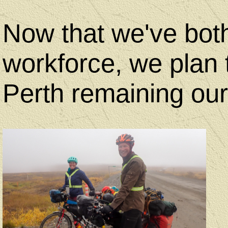
Now that we've both
workforce, we plan 
Perth remaining ou