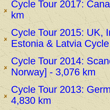
Cycle Tour 2017: Cana
km
Cycle Tour 2015: UK, I
Estonia & Latvia Cycle
Cycle Tour 2014: Scan
Norway] - 3,076 km
Cycle Tour 2013: Germ
4,830 km