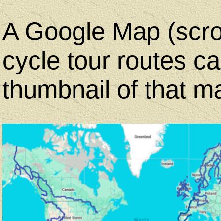
A Google Map (scrol
cycle tour routes c
thumbnail of that m