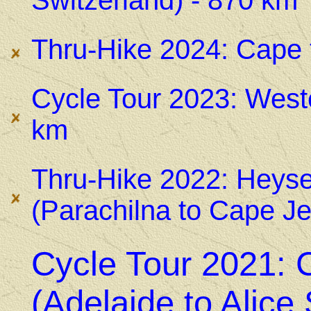
Switzerland) - 870 km
Thru-Hike 2024: Cape 
Cycle Tour 2023: Wes
km
Thru-Hike 2022: Heysen
(Parachilna to Cape Je
Cycle Tour 2021: C
(Adelaide to Alice