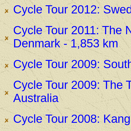
Cycle Tour 2012: Swed
Cycle Tour 2011: The 
Denmark - 1,853 km
Cycle Tour 2009: Sout
Cycle Tour 2009: The T
Australia
Cycle Tour 2008: Kanga