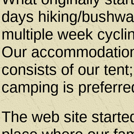
Art
days hiking/bushwal
By
multiple week cycli
Judith
Our accommodation 
consists of our tent;
Copyright
camping is preferre
Notice
The web site started
Contact