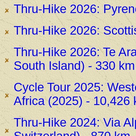
Thru-Hike 2026: Pyren
Thru-Hike 2026: Scotti
Thru-Hike 2026: Te Ara
South Island) - 330 km
Cycle Tour 2025: West
Africa (2025) - 10,426
Thru-Hike 2024: Via Alp