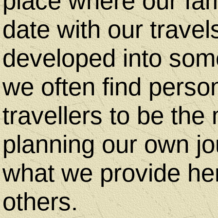
place where our fam
Us
date with our travel
developed into some
Desktop
we often find perso
Site
travellers to be th
-
planning our own jo
Home
what we provide he
others.