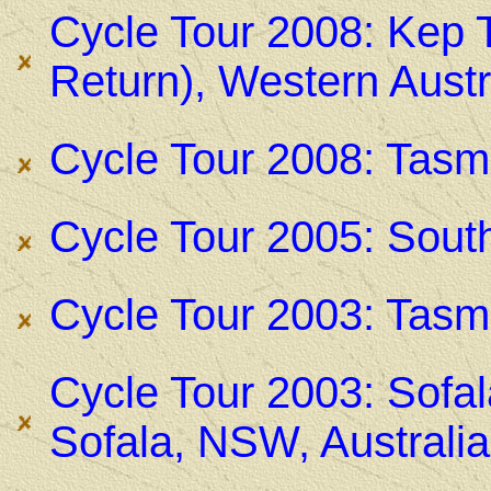
Cycle Tour 2008: Kep 
Return), Western Austr
Cycle Tour 2008: Tasma
Cycle Tour 2005: Sout
Cycle Tour 2003: Tasma
Cycle Tour 2003: Sofal
Sofala, NSW, Australia