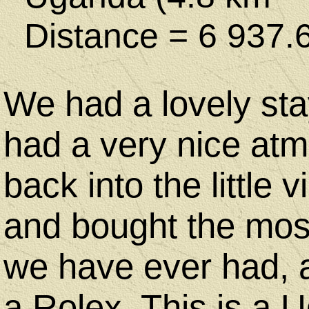
Distance = 6 937.
We had a lovely sta
had a very nice at
back into the little 
and bought the most
we have ever had, 
a Rolex. This is a U