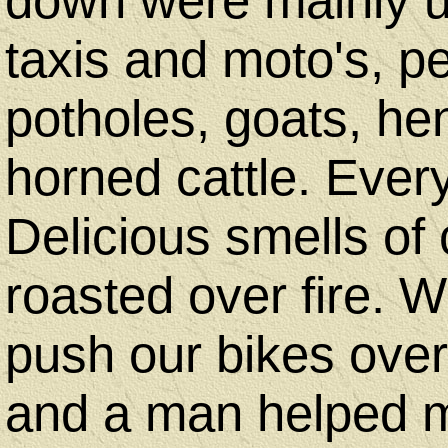
down were mainly u
taxis and moto's, 
potholes, goats, he
horned cattle. Ever
Delicious smells of
roasted over fire. 
push our bikes ove
and a man helped m