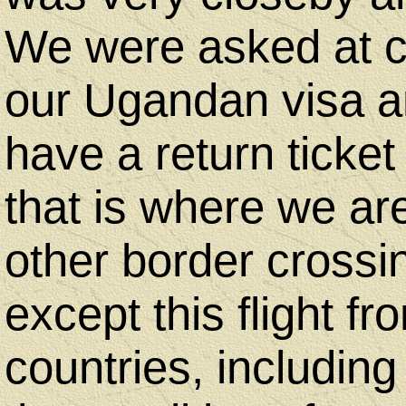
Art
We were asked at ch
By
our Ugandan visa an
Judith
have a return ticke
that is where we are
Copyright
other border crossin
Notice
except this flight f
Contact
countries, including