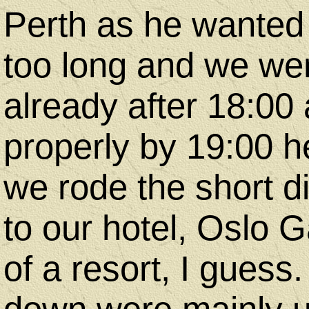
Perth as he wanted to
too long and we wer
already after 18:00
properly by 19:00 h
we rode the short di
to our hotel, Oslo G
of a resort, I guess