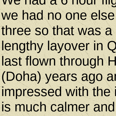
we had no one else s
three so that was 
lengthy layover in 
last flown through 
(Doha) years ago a
impressed with the 
is much calmer and