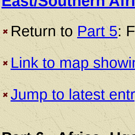
East/Southern Afr
Return to
Part 5
: 
Bicycle
Touring
Link to map showi
Trips
Jump to latest ent
Bicycle
Touring