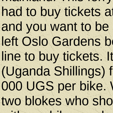
had to buy tickets a
and you want to be 
left Oslo Gardens b
line to buy tickets.
(Uganda Shillings) 
000 UGS per bike. 
two blokes who sho