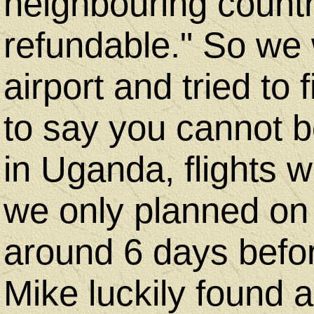
neighbouring countr
refundable." So we 
airport and tried to
to say you cannot b
in Uganda, flights 
we only planned on
around 6 days befo
Mike luckily found a 