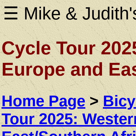
☰ Mike & Judith'
Cycle Tour 202
Home
Europe and Eas
Page
Home Page
>
Bicy
About
Tour 2025: Weste
Us