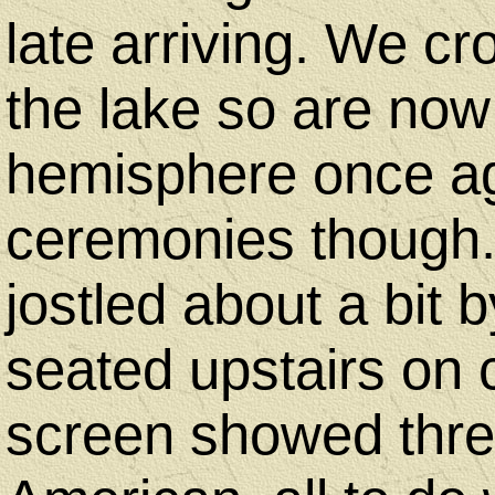
late arriving. We c
the lake so are now
hemisphere once aga
ceremonies though. 
jostled about a bit
seated upstairs on 
screen showed three