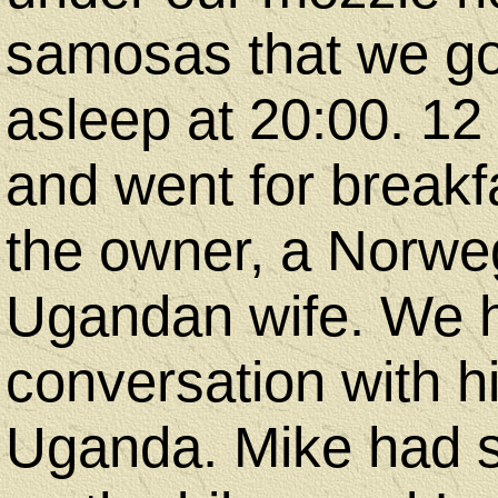
samosas that we got
asleep at 20:00. 12
and went for breakf
the owner, a Norwe
Ugandan wife. We h
conversation with 
Uganda. Mike had 