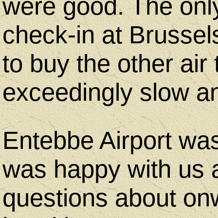
were good. The onl
check-in at Brussel
to buy the other air t
exceedingly slow an
Entebbe Airport wa
was happy with us 
questions about onw