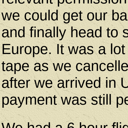
we could get our b
and finally head to 
Europe. It was a lot
tape as we cancelled
after we arrived in
payment was still p
We had a 6 hour fli