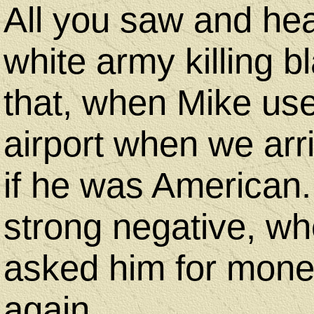
All you saw and hea
white army killing b
that, when Mike use
airport when we arr
if he was American
strong negative, w
asked him for mone
again.