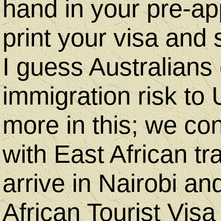
hand in your pre-ap
print your visa and s
I guess Australians
immigration risk to
more in this; we co
with East African tra
arrive in Nairobi a
African Tourist Vis