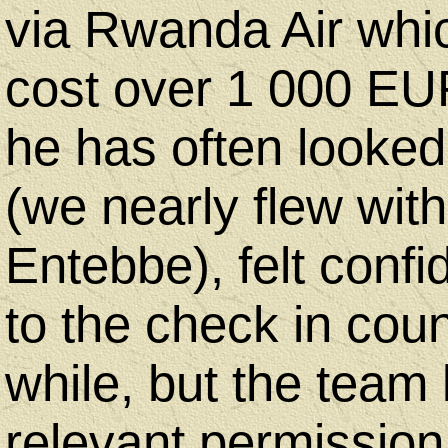
via Rwanda Air which
cost over 1 000 EUR
he has often looked
(we nearly flew wit
Entebbe), felt confi
to the check in coun
while, but the team 
relevant permission