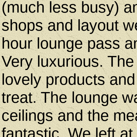
(much less busy) an
shops and layout we
hour lounge pass a
Very luxurious. The
lovely products and 
treat. The lounge w
ceilings and the me
fantastic. We left a