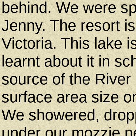
behind. We were sp
Jenny. The resort i
Victoria. This lake 
learnt about it in sc
source of the River
surface area size o
We showered, drop
under our mozzie ne