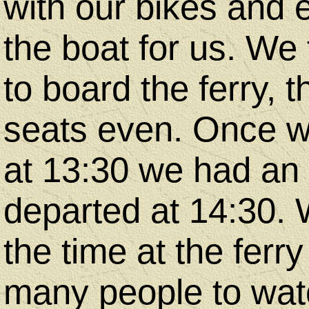
with our bikes and
the boat for us. We
to board the ferry,
seats even. Once we
at 13:30 we had an h
departed at 14:30. 
the time at the ferr
many people to watc