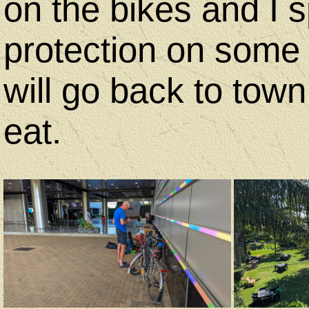
on the bikes and I 
protection on some 
will go back to town
eat.