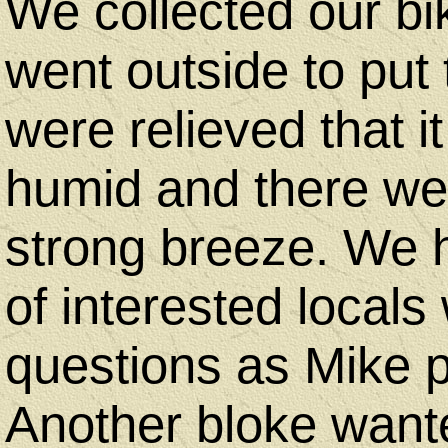
We collected our b
went outside to put
were relieved that i
humid and there we
strong breeze. We 
of interested local
questions as Mike p
Another bloke want