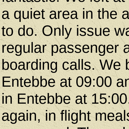
a quiet area in the
to do. Only issue w
regular passenger
boarding calls. We b
Entebbe at 09:00 and
in Entebbe at 15:00
again, in flight mea