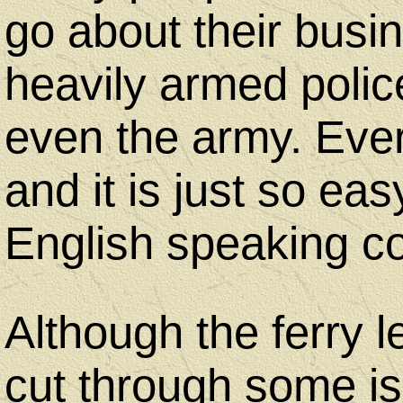
go about their busi
heavily armed polic
even the army. Every
and it is just so ea
English speaking co
Although the ferry le
cut through some is