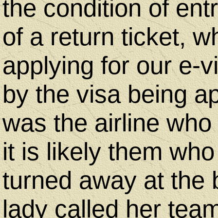
Us
the condition of ent
of a return ticket,
Desktop
applying for our e-v
Site
by the visa being ap
-
was the airline who 
Home
it is likely them who
turned away at the 
lady called her tea