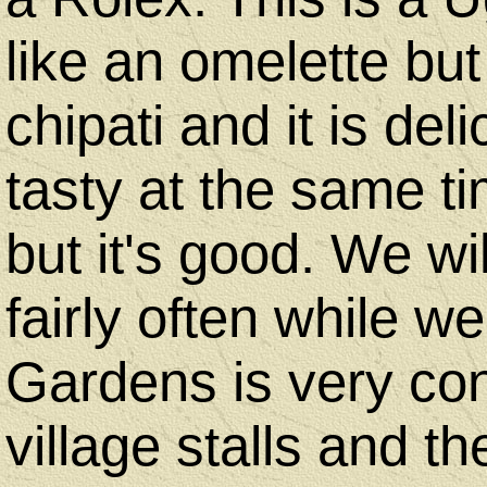
like an omelette but
chipati and it is deli
tasty at the same tim
but it's good. We w
fairly often while w
Gardens is very conv
village stalls and t