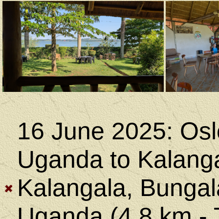
16 June 2025: Osl
Uganda to Kalanga
Kalangala, Bungala
Uganda (4.8 km - 