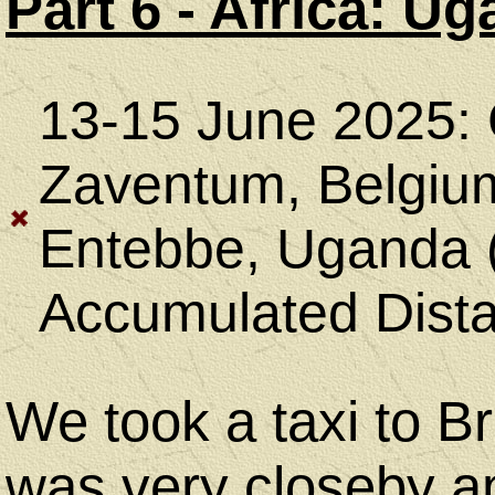
Equipment
Part 6 - Africa: 
Camping
13-15 June 2025: G
&
Zaventum, Belgiu
Hiking
Entebbe, Uganda (
Accumulated Dista
Geocaching
We took a taxi to B
was very closeby an