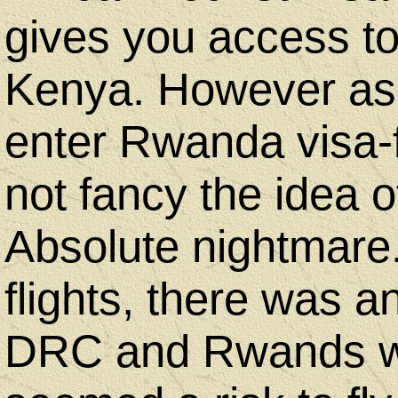
gives you access 
Kenya. However as 
enter Rwanda visa-
not fancy the idea o
Absolute nightmare.
flights, there was a
DRC and Rwands was