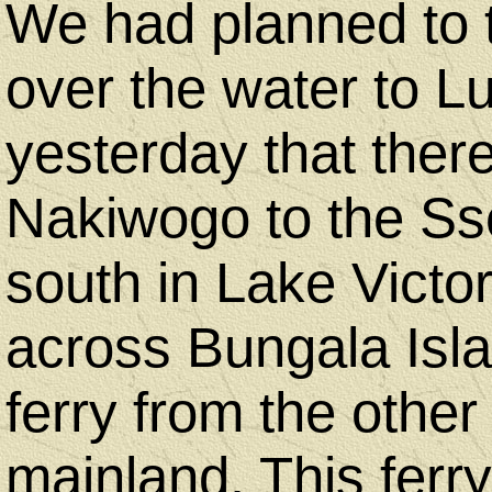
We had planned to t
over the water to L
yesterday that ther
Nakiwogo to the Sse
south in Lake Victo
across Bungala Isl
ferry from the other
mainland. This ferry