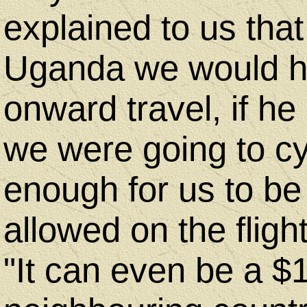
explained to us that 
Uganda we would hav
onward travel, if he
we were going to cy
enough for us to be
allowed on the flig
"It can even be a $1