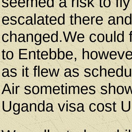
seemed a risk to fly
escalated there and
changed.We could f
to Entebbe, howeve
as it flew as sche
Air sometimes show
Uganda visa cost 