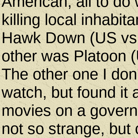
American, all to do
killing local inhabi
Hawk Down (US vs 
other was Platoon (
The other one I don
watch, but found it 
movies on a govern
not so strange, but 